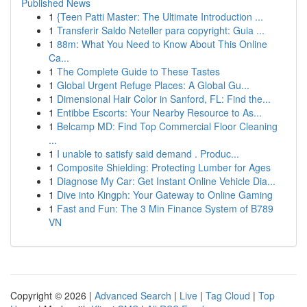
Published News
1
{Teen Patti Master: The Ultimate Introduction ...
1
Transferir Saldo Neteller para copyright: Guia ...
1
88m: What You Need to Know About This Online
Ca...
1
The Complete Guide to These Tastes
1
Global Urgent Refuge Places: A Global Gu...
1
Dimensional Hair Color in Sanford, FL: Find the...
1
Entibbe Escorts: Your Nearby Resource to As...
1
Belcamp MD: Find Top Commercial Floor Cleaning
...
1
I unable to satisfy said demand . Produc...
1
Composite Shielding: Protecting Lumber for Ages
1
Diagnose My Car: Get Instant Online Vehicle Dia...
1
Dive into Kingph: Your Gateway to Online Gaming
1
Fast and Fun: The 3 Min Finance System of B789
VN
Copyright © 2026 |
Advanced Search
|
Live
|
Tag Cloud
|
Top