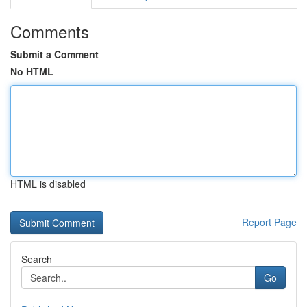
Comments
Submit a Comment
No HTML
HTML is disabled
Report Page
Search
Go