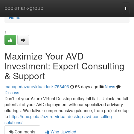
Home
bookmark-group
Togg
navi
Home
1
Maximize Your AVD
Investment: Expert Consulting
& Support
managedazurevirtualdeskt753496
56 days ago
News
Discuss
Don't let your Azure Virtual Desktop outlay fall flat . Unlock the full
potential of your AVD deployment with our specialized advisory
offerings. We deliver comprehensive guidance, from project setup
to
https://euc.global/azure-virtual-desktop-avd-consulting-
solutions/
Comments
Who Upvoted