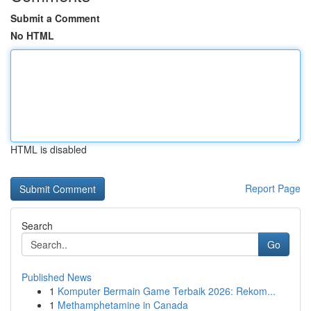
Submit a Comment
No HTML
HTML is disabled
Report Page
Search
Go
Published News
1
Komputer Bermain Game Terbaik 2026: Rekom...
1
Methamphetamine in Canada