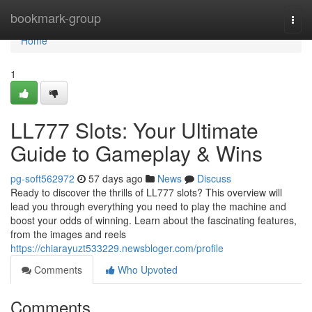
Home
bookmark-group
Togg
navi
Home
1
LL777 Slots: Your Ultimate
Guide to Gameplay & Wins
pg-soft562972
57 days ago
News
Discuss
Ready to discover the thrills of LL777 slots? This overview will
lead you through everything you need to play the machine and
boost your odds of winning. Learn about the fascinating features,
from the images and reels
https://chiarayuzt533229.newsbloger.com/profile
Comments
Who Upvoted
Comments