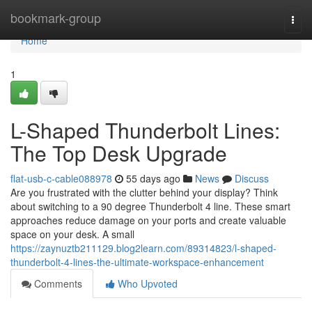
Home
bookmark-group
Togg
navi
Home
1
L-Shaped Thunderbolt Lines:
The Top Desk Upgrade
flat-usb-c-cable088978
55 days ago
News
Discuss
Are you frustrated with the clutter behind your display? Think
about switching to a 90 degree Thunderbolt 4 line. These smart
approaches reduce damage on your ports and create valuable
space on your desk. A small
https://zaynuztb211129.blog2learn.com/89314823/l-shaped-
thunderbolt-4-lines-the-ultimate-workspace-enhancement
Comments
Who Upvoted