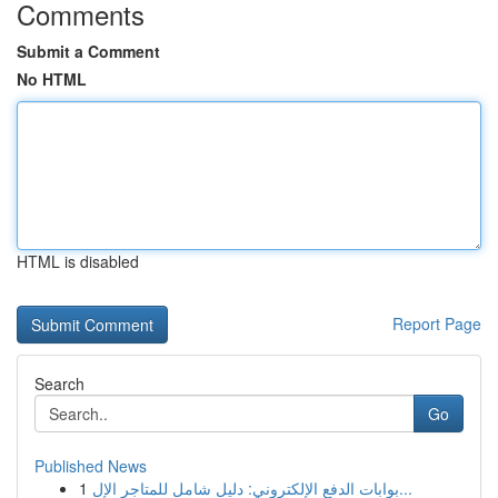
Comments
Submit a Comment
No HTML
HTML is disabled
Report Page
Search
Go
Published News
1
بوابات الدفع الإلكتروني: دليل شامل للمتاجر الإل...