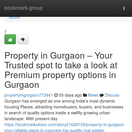
Home
bookmark-group
Togg
navi
Home
1
Property in Gurgaon – Your
Trusted spot to take a look at
Premium property options in
Gurgaon
propertyingurgaon773941
55 days ago
News
Discuss
Gurgaon has emerged as one among India’s most dynamic
housing Places, attracting homebuyers, buyers, and businesses
in search of quality options inside a swiftly growing urban
landscape. With present day
https://bookmarks4seo.com/story21628729/property-in-gurgaon-
your-reliable-place-to-examine-top-quality-real-estate-