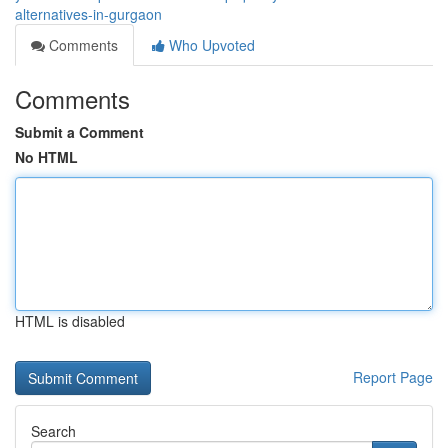
alternatives-in-gurgaon
Comments
Who Upvoted
Comments
Submit a Comment
No HTML
HTML is disabled
Report Page
Search