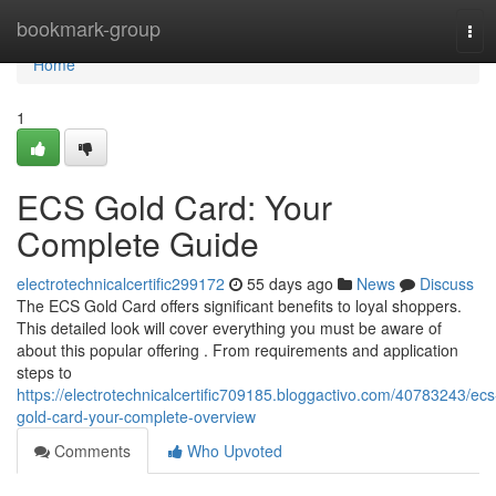
Home
bookmark-group
Tog
navi
Home
1
ECS Gold Card: Your
Complete Guide
electrotechnicalcertific299172
55 days ago
News
Discuss
The ECS Gold Card offers significant benefits to loyal shoppers.
This detailed look will cover everything you must be aware of
about this popular offering . From requirements and application
steps to
https://electrotechnicalcertific709185.bloggactivo.com/40783243/ecs
gold-card-your-complete-overview
Comments
Who Upvoted