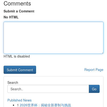
Comments
Submit a Comment
No HTML
HTML is disabled
Report Page
Search
Go
Published News
1
2026世界杯：揭秘全新赛制与挑战