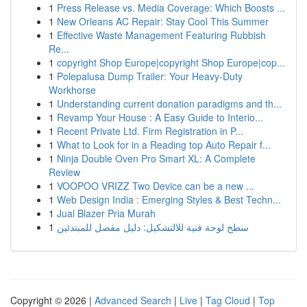
1
Press Release vs. Media Coverage: Which Boosts ...
1
New Orleans AC Repair: Stay Cool This Summer
1
Effective Waste Management Featuring Rubbish
Re...
1
copyright Shop Europe|copyright Shop Europe|cop...
1
Polepalusa Dump Trailer: Your Heavy-Duty
Workhorse
1
Understanding current donation paradigms and th...
1
Revamp Your House : A Easy Guide to Interio...
1
Recent Private Ltd. Firm Registration in P...
1
What to Look for in a Reading top Auto Repair f...
1
Ninja Double Oven Pro Smart XL: A Complete
Review
1
VOOPOO VRIZZ Two Device can be a new ...
1
Web Design India : Emerging Styles & Best Techn...
1
Jual Blazer Pria Murah
1
سطح لوحة فنية للالتشكيل: دليل مفصل للمبتدئين
Copyright © 2026 |
Advanced Search
|
Live
|
Tag Cloud
|
Top