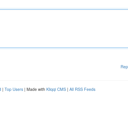
Rep
d
|
Top Users
| Made with
Kliqqi CMS
|
All RSS Feeds