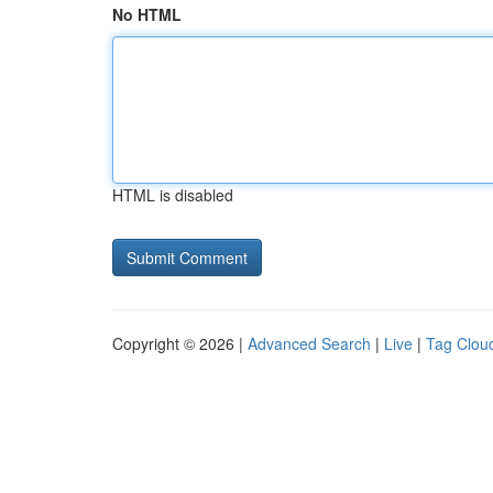
No HTML
HTML is disabled
Copyright © 2026 |
Advanced Search
|
Live
|
Tag Clou