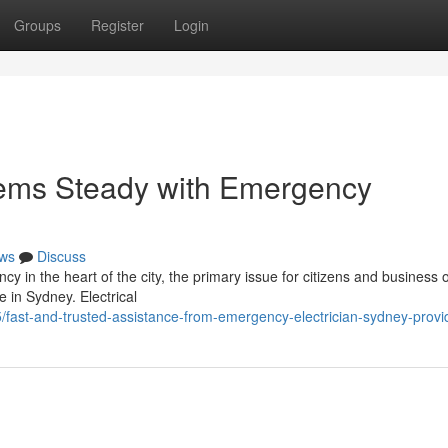
Groups
Register
Login
tems Steady with Emergency
ws
Discuss
y in the heart of the city, the primary issue for citizens and business
e in Sydney. Electrical
ast-and-trusted-assistance-from-emergency-electrician-sydney-provi