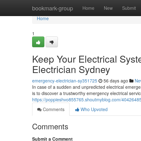
Home
bookmark-group
Home
New
Submit
Home
1
Keep Your Electrical Sys
Electrician Sydney
emergency-electrician-sy351725
56 days ago
Ne
In case of a sudden and unpredicted electrical emergenc
is to discover a trustworthy emergency electrical servic
https://poppieshvo855765.shoutmyblog.com/40426485/f
Comments
Who Upvoted
Comments
Submit a Comment