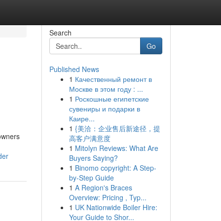
Search
Go
Published News
1
Качественный ремонт в
Москве в этом году : ...
1
Роскошные египетские
сувениры и подарки в
Каире...
1
{美洽：企业售后新途径，提
 owners
高客户满意度
1
Mitolyn Reviews: What Are
der
Buyers Saying?
1
Binomo copyright: A Step-
by-Step Guide
1
A Region's Braces
Overview: Pricing , Typ...
1
UK Nationwide Boiler Hire:
Your Guide to Shor...