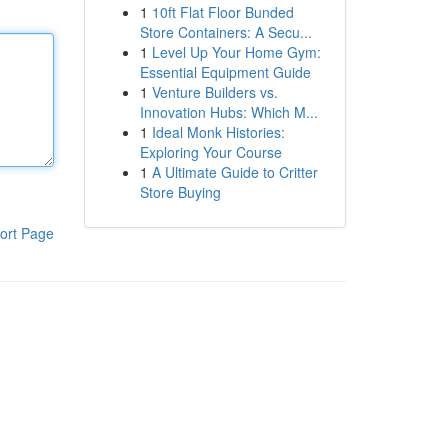
1
10ft Flat Floor Bunded
Store Containers: A Secu...
1
Level Up Your Home Gym:
Essential Equipment Guide
1
Venture Builders vs.
Innovation Hubs: Which M...
1
Ideal Monk Histories:
Exploring Your Course
1
A Ultimate Guide to Critter
Store Buying
ort Page