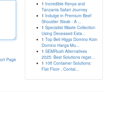
1
Incredible Kenya and
Tanzania Safari Journey
1
Indulge in Premium Beef
Shoulder Steak : A ...
1
Specialist Waste Collection
Using Deceased Esta...
1
Top Beli Higgs Domino Koin
Domino Harga Mu...
1
SEMRush Alternatives
2025: Best Solutions regar...
ort Page
1
10ft Container Solutions:
Flat Floor , Contai...