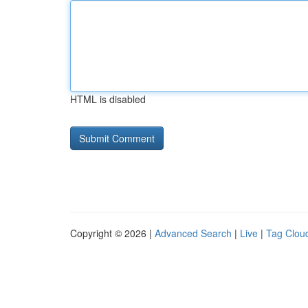
HTML is disabled
Copyright © 2026 |
Advanced Search
|
Live
|
Tag Clou