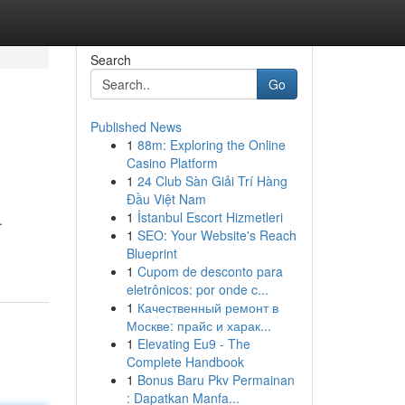
Search
Go
Published News
1
88m: Exploring the Online
Casino Platform
1
24 Club Sàn Giải Trí Hàng
Đầu Việt Nam
1
İstanbul Escort Hizmetleri
.
1
SEO: Your Website's Reach
Blueprint
1
Cupom de desconto para
eletrônicos: por onde c...
1
Качественный ремонт в
Москве: прайс и харак...
1
Elevating Eu9 - The
Complete Handbook
1
Bonus Baru Pkv Permainan
: Dapatkan Manfa...