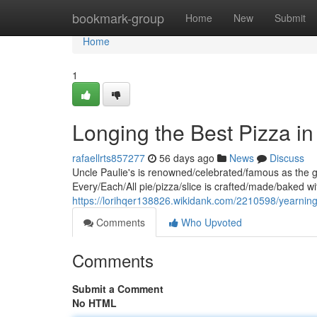
Home
bookmark-group
Home
New
Submit
Home
1
Longing the Best Pizza in
rafaellrts857277
56 days ago
News
Discuss
Uncle Paulie's is renowned/celebrated/famous as the g
Every/Each/All pie/pizza/slice is crafted/made/baked wi
https://lorihqer138826.wikidank.com/2210598/yearni
Comments
Who Upvoted
Comments
Submit a Comment
No HTML