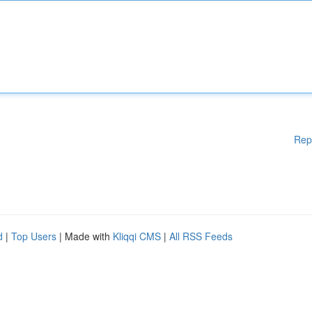
Rep
d
|
Top Users
| Made with
Kliqqi CMS
|
All RSS Feeds