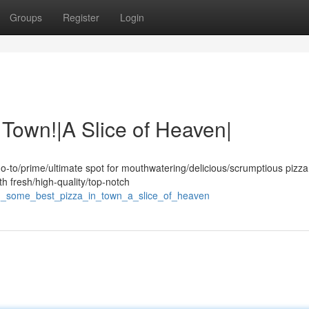
Groups
Register
Login
 Town!|A Slice of Heaven|
o-to/prime/ultimate spot for mouthwatering/delicious/scrumptious pizza
th fresh/high-quality/top-notch
ng_some_best_pizza_in_town_a_slice_of_heaven