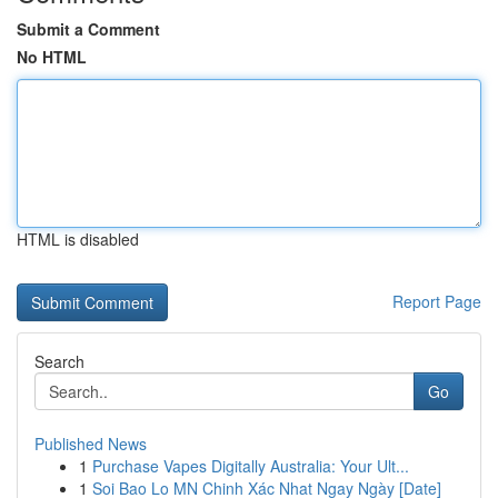
Submit a Comment
No HTML
HTML is disabled
Report Page
Search
Go
Published News
1
Purchase Vapes Digitally Australia: Your Ult...
1
Soi Bao Lo MN Chinh Xác Nhat Ngay Ngày [Date]