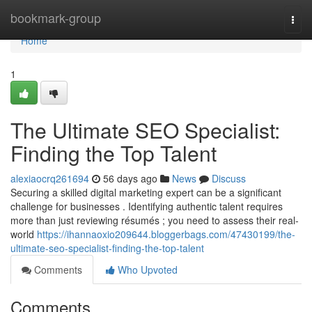
Home
bookmark-group
Togg
navi
Home
1
The Ultimate SEO Specialist:
Finding the Top Talent
alexiaocrq261694
56 days ago
News
Discuss
Securing a skilled digital marketing expert can be a significant
challenge for businesses . Identifying authentic talent requires
more than just reviewing résumés ; you need to assess their real-
world
https://ihannaoxio209644.bloggerbags.com/47430199/the-
ultimate-seo-specialist-finding-the-top-talent
Comments
Who Upvoted
Comments