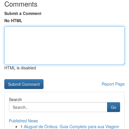
Comments
Submit a Comment
No HTML
HTML is disabled
Report Page
Search
Go
Published News
1
Aluguel de Ônibus: Guia Completo para sua Viagem