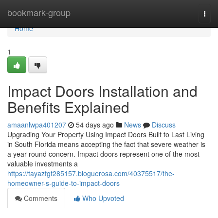
Home
bookmark-group
Togg
navi
Home
1
Impact Doors Installation and
Benefits Explained
amaanlwpa401207
54 days ago
News
Discuss
Upgrading Your Property Using Impact Doors Built to Last Living
in South Florida means accepting the fact that severe weather is
a year-round concern. Impact doors represent one of the most
valuable investments a
https://tayazfgf285157.bloguerosa.com/40375517/the-
homeowner-s-guide-to-impact-doors
Comments
Who Upvoted