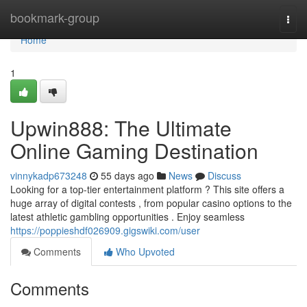
Home
bookmark-group
Togg
navi
Home
1
Upwin888: The Ultimate
Online Gaming Destination
vinnykadp673248
55 days ago
News
Discuss
Looking for a top-tier entertainment platform ? This site offers a
huge array of digital contests , from popular casino options to the
latest athletic gambling opportunities . Enjoy seamless
https://poppieshdf026909.gigswiki.com/user
Comments
Who Upvoted
Comments