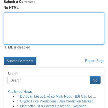
Submit a Comment
No HTML
HTML is disabled
Report Page
Search
Go
Published News
1
Dự đoán kết quả xổ số Minh Ngọc · Bắt Cầu Lô ...
1
Crypto Price Predictions: Can Prediction Market...
1
Electrician Hills District Delivering Exception...