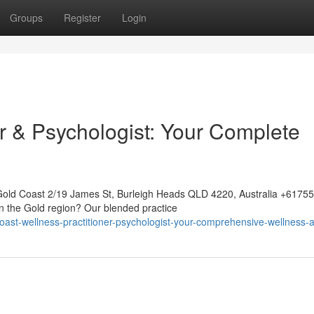
Groups
Register
Login
r & Psychologist: Your Complete
Gold Coast 2/19 James St, Burleigh Heads QLD 4220, Australia +617
on the Gold region? Our blended practice
coast-wellness-practitioner-psychologist-your-comprehensive-wellness