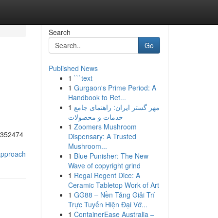
Search
Go
Published News
1
```text
1
Gurgaon's Prime Period: A
Handbook to Ret...
1
مهر گستر ایران: راهنمای جامع
خدمات و محصولات
1
Zoomers Mushroom
55352474
Dispensary: A Trusted
Mushroom...
-approach
1
Blue Punisher: The New
Wave of copyright grind
1
Regal Regent Dice: A
Ceramic Tabletop Work of Art
1
GG88 – Nền Tảng Giải Trí
Trực Tuyến Hiện Đại Vớ...
1
ContainerEase Australia –