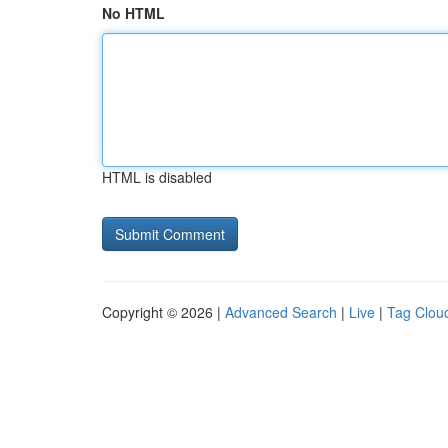
No HTML
HTML is disabled
Copyright © 2026 |
Advanced Search
|
Live
|
Tag Clou