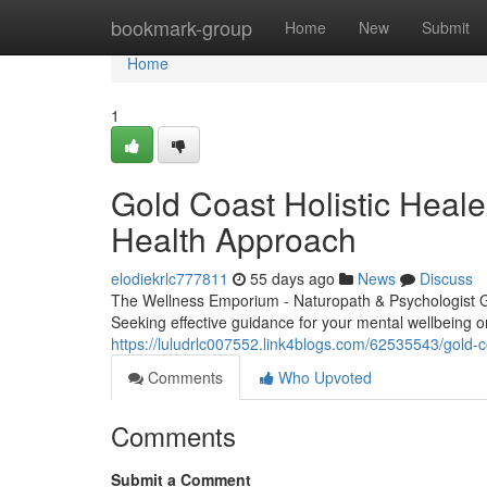
Home
bookmark-group
Home
New
Submit
Home
1
Gold Coast Holistic Heale
Health Approach
elodiekrlc777811
55 days ago
News
Discuss
The Wellness Emporium - Naturopath & Psychologist 
Seeking effective guidance for your mental wellbeing 
https://luludrlc007552.link4blogs.com/62535543/gold-
Comments
Who Upvoted
Comments
Submit a Comment