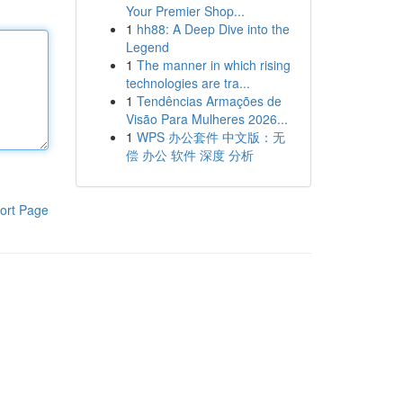
Your Premier Shop...
1
hh88: A Deep Dive into the
Legend
1
The manner in which rising
technologies are tra...
1
Tendências Armações de
Visão Para Mulheres 2026...
1
WPS 办公套件 中文版：无
偿 办公 软件 深度 分析
ort Page