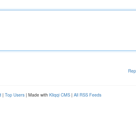
Rep
d
|
Top Users
| Made with
Kliqqi CMS
|
All RSS Feeds