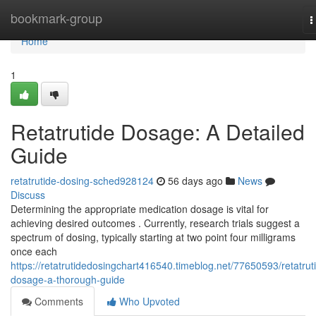
Home
bookmark-group
T
n
Home
1
Retatrutide Dosage: A Detailed
Guide
retatrutide-dosing-sched928124
56 days ago
News
Discuss
Determining the appropriate medication dosage is vital for
achieving desired outcomes . Currently, research trials suggest a
spectrum of dosing, typically starting at two point four milligrams
once each
https://retatrutidedosingchart416540.timeblog.net/77650593/retatrut
dosage-a-thorough-guide
Comments
Who Upvoted