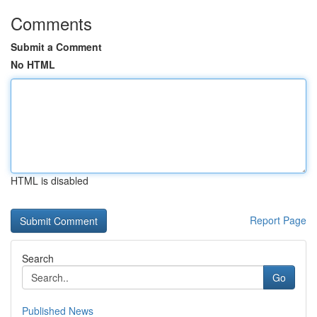
Comments
Submit a Comment
No HTML
HTML is disabled
Report Page
Search
Go
Published News