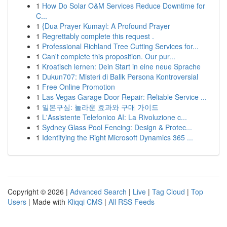
1
How Do Solar O&M Services Reduce Downtime for
C...
1
{Dua Prayer Kumayl: A Profound Prayer
1
Regrettably complete this request .
1
Professional Richland Tree Cutting Services for...
1
Can't complete this proposition. Our pur...
1
Kroatisch lernen: Dein Start in eine neue Sprache
1
Dukun707: Misteri di Balik Persona Kontroversial
1
Free Online Promotion
1
Las Vegas Garage Door Repair: Reliable Service ...
1
일본구심: 놀라운 효과와 구매 가이드
1
L'Assistente Telefonico AI: La Rivoluzione c...
1
Sydney Glass Pool Fencing: Design & Protec...
1
Identifying the Right Microsoft Dynamics 365 ...
Copyright © 2026 |
Advanced Search
|
Live
|
Tag Cloud
|
Top
Users
| Made with
Kliqqi CMS
|
All RSS Feeds