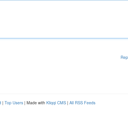
Rep
d
|
Top Users
| Made with
Kliqqi CMS
|
All RSS Feeds