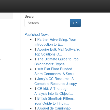
Search
Go
Published News
1
Partner Advertising: Your
Introduction to E...
1
Acquire Bulk Mail Software:
Top Solutions C...
1
The Ultimate Guide to Pool
n
Chlorinators: Types ...
1
10ft Flat Floor Bunded
Store Containers: A Secu...
1
Jerry's CC Resource: A
Complete Resource & copy...
1
CR168: A Thorough
Analysis into Its Objecti...
1
British Shorthair Kittens:
Your Guide to Findin...
1
Aluguel de Caminhão