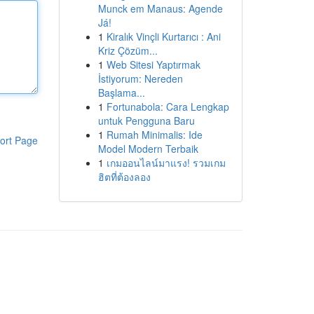
Munck em Manaus: Agende
Já!
1
Kiralık Vinçli Kurtarıcı : Ani
Kriz Çözüm...
1
Web Sitesi Yaptırmak
İstiyorum: Nereden
Başlama...
1
Fortunabola: Cara Lengkap
untuk Pengguna Baru
1
Rumah Minimalis: Ide
ort Page
Model Modern Terbaik
1
เกมออนไลน์มาแรง! รวมเกม
ฮิตที่ต้องลอง