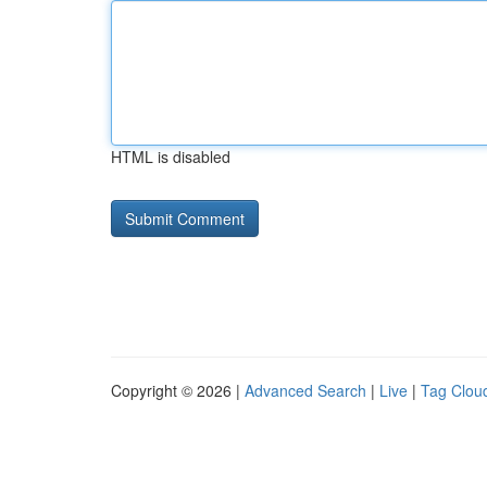
HTML is disabled
Copyright © 2026 |
Advanced Search
|
Live
|
Tag Clou