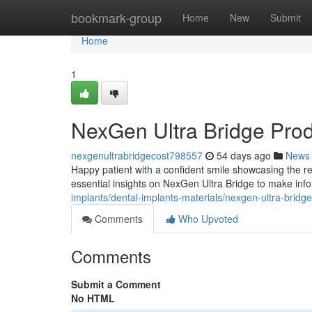
Home
bookmark-group
Home
New
Submit
Home
1
NexGen Ultra Bridge Pro
nexgenultrabridgecost798557
54 days ago
News
Happy patient with a confident smile showcasing the re
essential insights on NexGen Ultra Bridge to make inf
implants/dental-implants-materials/nexgen-ultra-bridg
Comments
Who Upvoted
Comments
Submit a Comment
No HTML