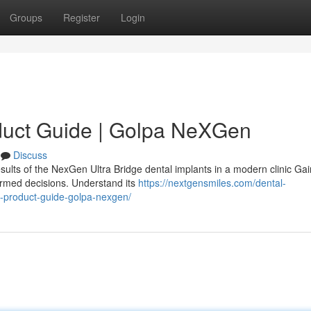
Groups
Register
Login
duct Guide | Golpa NeXGen
Discuss
sults of the NexGen Ultra Bridge dental implants in a modern clinic Gai
ormed decisions. Understand its
https://nextgensmiles.com/dental-
e-product-guide-golpa-nexgen/