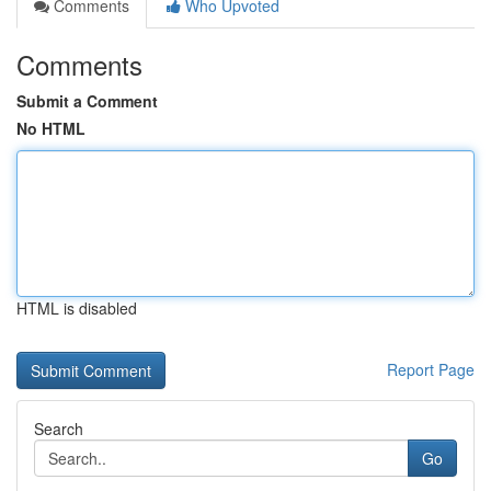
Comments
Who Upvoted
Comments
Submit a Comment
No HTML
HTML is disabled
Report Page
Search
Go