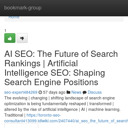
Home
bookmark-group
Home
1
AI SEO: The Future of Search
Rankings | Artificial
Intelligence SEO: Shaping
Search Engine Positions
seo-expert484269
57 days ago
News
Discuss
The evolving | changing | shifting landscape of search engine
optimization is being fundamentally reshaped | transformed |
altered by the rise of artificial intelligence | AI | machine learning.
Traditional |
https://toronto-seo-
consultant413099.tdlwiki.com/2407440/ai_seo_the_future_of_search