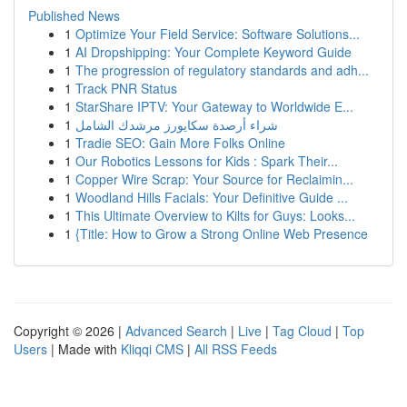
Published News
1
Optimize Your Field Service: Software Solutions...
1
AI Dropshipping: Your Complete Keyword Guide
1
The progression of regulatory standards and adh...
1
Track PNR Status
1
StarShare IPTV: Your Gateway to Worldwide E...
1
شراء أرصدة سكايورز مرشدك الشامل
1
Tradie SEO: Gain More Folks Online
1
Our Robotics Lessons for Kids : Spark Their...
1
Copper Wire Scrap: Your Source for Reclaimin...
1
Woodland Hills Facials: Your Definitive Guide ...
1
This Ultimate Overview to Kilts for Guys: Looks...
1
{Title: How to Grow a Strong Online Web Presence
Copyright © 2026 |
Advanced Search
|
Live
|
Tag Cloud
|
Top
Users
| Made with
Kliqqi CMS
|
All RSS Feeds