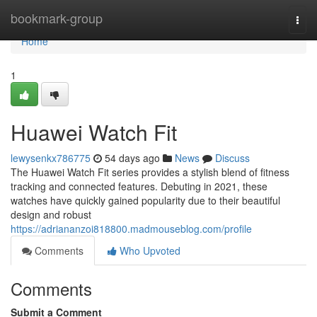
Home
bookmark-group
Togg
navi
Home
1
Huawei Watch Fit
lewysenkx786775
54 days ago
News
Discuss
The Huawei Watch Fit series provides a stylish blend of fitness
tracking and connected features. Debuting in 2021, these
watches have quickly gained popularity due to their beautiful
design and robust
https://adriananzoi818800.madmouseblog.com/profile
Comments
Who Upvoted
Comments
Submit a Comment