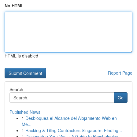
No HTML
HTML is disabled
Report Page
Search
Go
Published News
1
Desbloquea el Alcance del Alojamiento Web en
Mé...
1
Hacking & Tiling Contractors Singapore: Finding...
1
Discovering Your Way : A Guide to Psychologica...