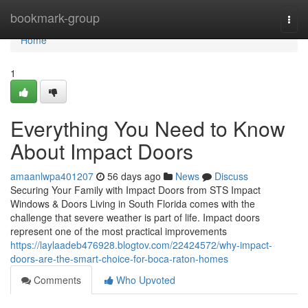
Home
bookmark-group
Togg
navi
Home
1
Everything You Need to Know
About Impact Doors
amaanlwpa401207
56 days ago
News
Discuss
Securing Your Family with Impact Doors from STS Impact
Windows & Doors Living in South Florida comes with the
challenge that severe weather is part of life. Impact doors
represent one of the most practical improvements
https://laylaadeb476928.blogtov.com/22424572/why-impact-
doors-are-the-smart-choice-for-boca-raton-homes
Comments
Who Upvoted