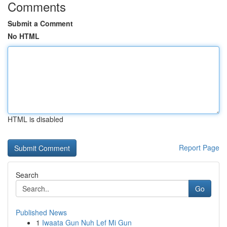
Comments
Submit a Comment
No HTML
HTML is disabled
Report Page
Search
Go
Published News
1
Iwaata Gun Nuh Lef Mi Gun