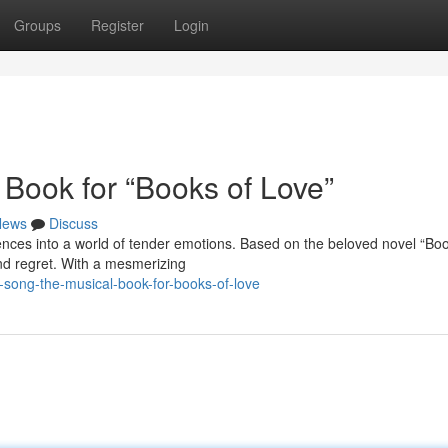
Groups
Register
Login
 Book for “Books of Love”
News
Discuss
ences into a world of tender emotions. Based on the beloved novel “Boo
and regret. With a mesmerizing
-song-the-musical-book-for-books-of-love