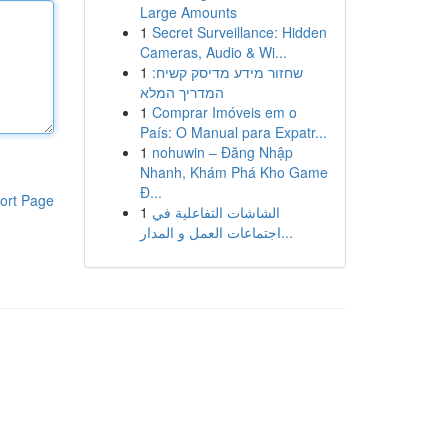
Large Amounts
1
Secret Surveillance: Hidden
Cameras, Audio & Wi...
1
שחזור מידע מדיסק קשיח:
המדריך המלא
1
Comprar Imóveis em o
País: O Manual para Expatr...
1
nohuwin – Đăng Nhập
Nhanh, Khám Phá Kho Game
Đ...
ort Page
1
الشاشات التفاعلية في
اجتماعات العمل و المدار...