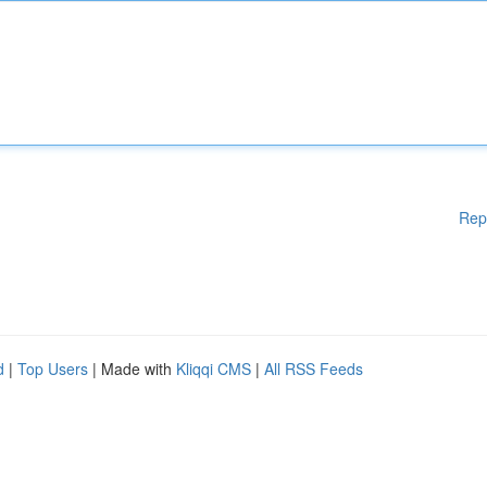
Rep
d
|
Top Users
| Made with
Kliqqi CMS
|
All RSS Feeds