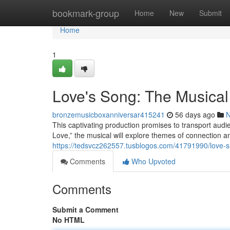
Home
bookmark-group
Home
New
Submit
Home
1
Love's Song: The Musical
bronzemusicboxanniversar415241
56 days ago
This captivating production promises to transport audi
Love,” the musical will explore themes of connection 
https://tedsvcz262557.tusblogos.com/41791990/love-s
Comments
Who Upvoted
Comments
Submit a Comment
No HTML