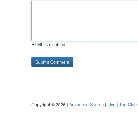
HTML is disabled
Copyright © 2026 |
Advanced Search
|
Live
|
Tag Clou