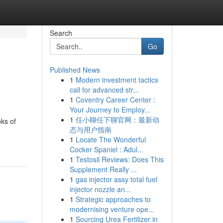
Search
Go
Published News
1
Modern investment tactics
call for advanced str...
1
Coventry Career Center :
Your Journey to Employ...
1
任小聊任下聊官网：最新动
ks of
态与用户指南
1
Locate The Wonderful
Cocker Spaniel : Adul...
1
Testosil Reviews: Does This
Supplement Really ...
1
gas injector assy total fuel
injector nozzle an...
1
Strategic approaches to
modernising venture ope...
1
Sourcing Urea Fertilizer in