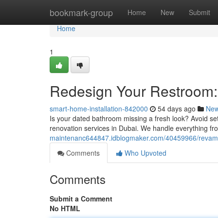
Home
bookmark-group
Home
New
Submit
Home
1
Redesign Your Restroom: 
smart-home-installation-842000
54 days ago
Ne
Is your dated bathroom missing a fresh look? Avoid se
renovation services in Dubai. We handle everything fro
maintenanc644847.idblogmaker.com/40459966/revamp-
Comments
Who Upvoted
Comments
Submit a Comment
No HTML