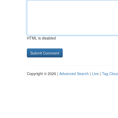
HTML is disabled
Copyright © 2026 |
Advanced Search
|
Live
|
Tag Clou