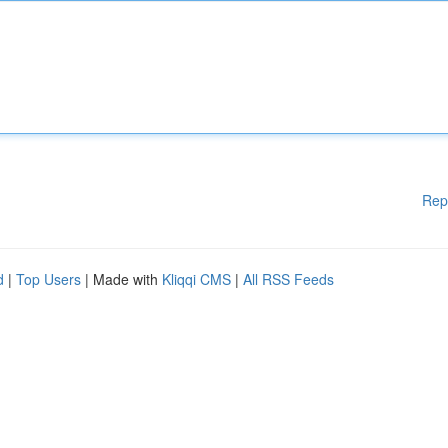
Rep
d
|
Top Users
| Made with
Kliqqi CMS
|
All RSS Feeds