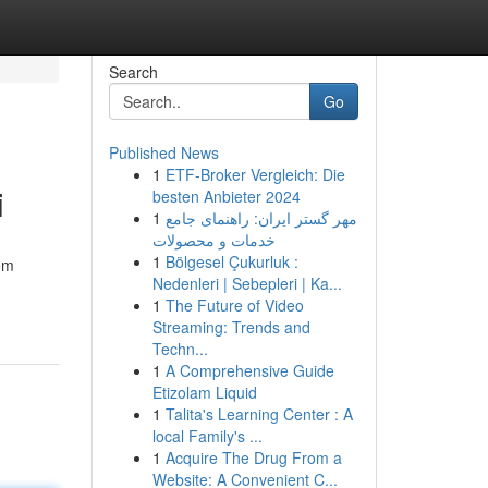
Search
Go
Published News
1
ETF-Broker Vergleich: Die
i
besten Anbieter 2024
1
مهر گستر ایران: راهنمای جامع
خدمات و محصولات
1
Bölgesel Çukurluk :
om
Nedenleri | Sebepleri | Ka...
1
The Future of Video
Streaming: Trends and
Techn...
1
A Comprehensive Guide
Etizolam Liquid
1
Talita's Learning Center : A
local Family's ...
1
Acquire The Drug From a
Website: A Convenient C...