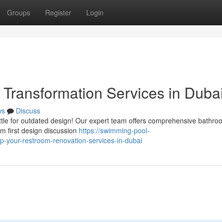
Groups
Register
Login
Transformation Services in Duba
ws
Discuss
ttle for outdated design! Our expert team offers comprehensive bathro
m first design discussion
https://swimming-pool-
your-restroom-renovation-services-in-dubai