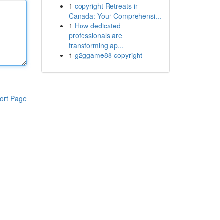
1
copyright Retreats in
Canada: Your Comprehensi...
1
How dedicated
professionals are
transforming ap...
1
g2ggame88 copyright
ort Page