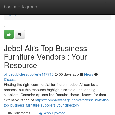
Home
bookmark-group
Togg
navi
Home
1
Jebel Ali's Top Business
Furniture Vendors : Your
Resource
officecubiclessupplierje447710
55 days ago
News
Discuss
Finding the right commercial furniture in Jebel Ali can be a
process, but this resource highlights some of the leading
suppliers. Consider options like Danube Home , known for their
extensive range of
https://companyspage.com/story6613942/the-
top-business-furniture-suppliers-your-directory
Comments
Who Upvoted