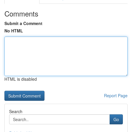
Comments
Submit a Comment
No HTML
HTML is disabled
Report Page
Search
Go