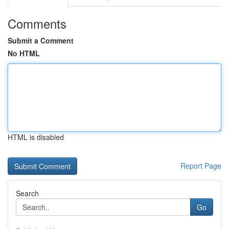
Comments
Submit a Comment
No HTML
HTML is disabled
Report Page
Search
Go