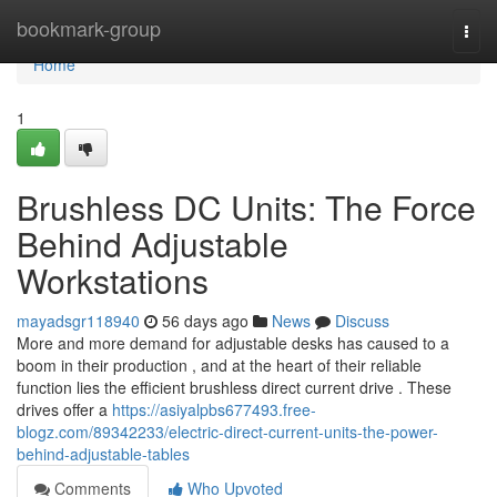
Home
bookmark-group
Togg
navi
Home
1
Brushless DC Units: The Force
Behind Adjustable
Workstations
mayadsgr118940
56 days ago
News
Discuss
More and more demand for adjustable desks has caused to a
boom in their production , and at the heart of their reliable
function lies the efficient brushless direct current drive . These
drives offer a
https://asiyalpbs677493.free-
blogz.com/89342233/electric-direct-current-units-the-power-
behind-adjustable-tables
Comments
Who Upvoted