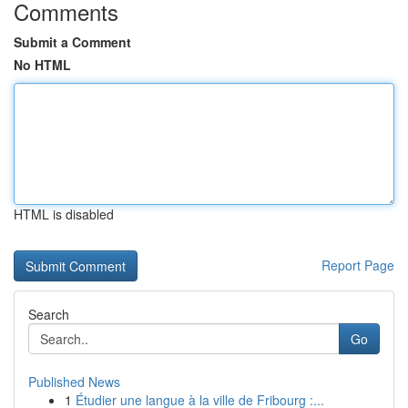
Comments
Submit a Comment
No HTML
HTML is disabled
Report Page
Search
Go
Published News
1
Étudier une langue à la ville de Fribourg :...