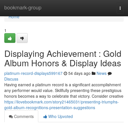
Home
bookmark-group
Togg
navi
Home
1
Displaying Achievement : Gold
Album Honors & Display Ideas
platinum-record-displays599167
54 days ago
News
Discuss
Having earned a platinum record is a significant accomplishment
any performer would value. Skillfully presenting these prestigious
honors becomes a way to celebrate that victory. Consider creative
https://ilovebookmark.com/story21465031/presenting-triumphs-
gold-album-recognitions-presentation-suggestions
Comments
Who Upvoted