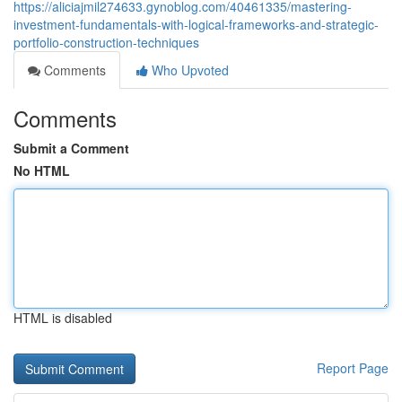
https://aliciajmil274633.gynoblog.com/40461335/mastering-
investment-fundamentals-with-logical-frameworks-and-strategic-
portfolio-construction-techniques
Comments
Who Upvoted
Comments
Submit a Comment
No HTML
HTML is disabled
Report Page