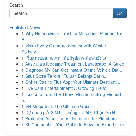
Search
Go
Published News
1
Why Homeowners Trust La Mesa best Plumber for
P...
1
Make Every Clean-up Simpler with Western
Sydney...
1
เว็บแทงบอล วอเลท ได้ปฏิรูปการเดิมพันยังไง
1
Australia's Ibogaine Treatment Landscape: A Guide
1
Diagnose My Car: Get Instant Online Vehicle Dia...
1
Situs Store Terkini : Tujuan Belanja Darin...
1
Online Casino Plus App: Your Ultimate Destinati...
1
Live Cam Entertainment: A Growing Trend
1
Fast and Fun: The Three-Minute Banking Method
o...
1
M4 Mega Slot: The Ultimate Guide
1
Dự đoán giải 8 MT - Thống kê 247: Chọn Số H...
1
Protecting Your Trades: Insurance for Plumbers,...
1
KL Companion: Your Guide to Elevated Experiences