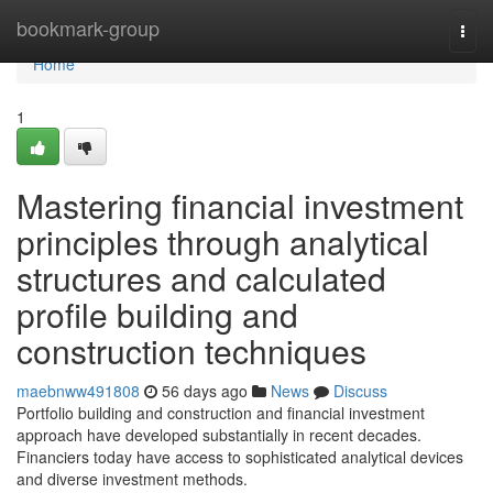
Home
bookmark-group
Togg
navi
Home
1
Mastering financial investment
principles through analytical
structures and calculated
profile building and
construction techniques
maebnww491808
56 days ago
News
Discuss
Portfolio building and construction and financial investment
approach have developed substantially in recent decades.
Financiers today have access to sophisticated analytical devices
and diverse investment methods.