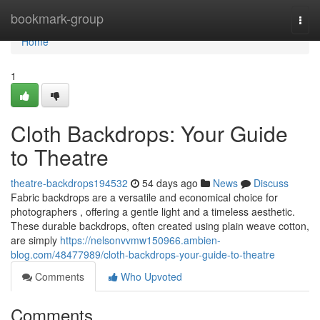
Home
bookmark-group
Togg
navi
Home
1
Cloth Backdrops: Your Guide
to Theatre
theatre-backdrops194532
54 days ago
News
Discuss
Fabric backdrops are a versatile and economical choice for
photographers , offering a gentle light and a timeless aesthetic.
These durable backdrops, often created using plain weave cotton,
are simply
https://nelsonvvmw150966.ambien-
blog.com/48477989/cloth-backdrops-your-guide-to-theatre
Comments
Who Upvoted
Comments