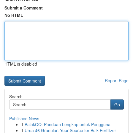
Submit a Comment
No HTML
HTML is disabled
Report Page
Search
Go
Published News
1
BalakQQ: Panduan Lengkap untuk Pengguna
1
Urea 46 Granular: Your Source for Bulk Fertilizer