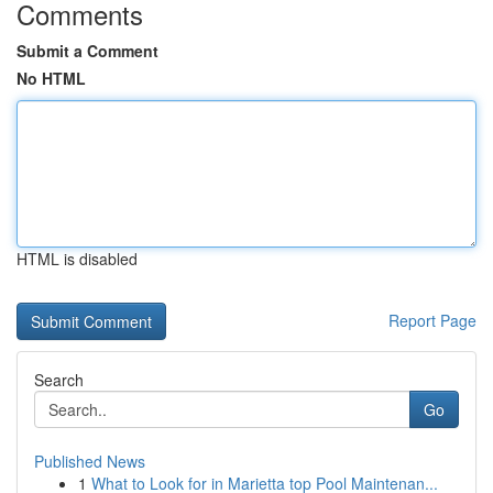
Comments
Submit a Comment
No HTML
HTML is disabled
Report Page
Search
Go
Published News
1
What to Look for in Marietta top Pool Maintenan...