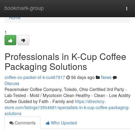
Home
bookmark-group
Togg
navi
Home
1
Professionals in K-Cup Coffee
Packaging Solutions
coffee-co-packer-of-k-cu467917
56 days ago
News
Discuss
Peacemaker Coffee Company, Toledo, Ohio Certified 3rd Party -
Lab-Tested - Mold / Mycotoxin Clean Healthy - Clean - Low Acidity
Coffee Guided by Faith - Family and
https://directory-
store.com/listings13504681/specialists-in-k-cup-coffee-packaging-
solutions
Comments
Who Upvoted