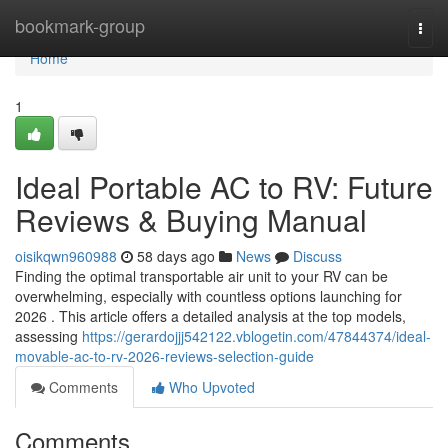
Home
bookmark-group
Togg
navi
Home
1
Ideal Portable AC to RV: Future
Reviews & Buying Manual
oisikqwn960988
58 days ago
News
Discuss
Finding the optimal transportable air unit to your RV can be
overwhelming, especially with countless options launching for
2026 . This article offers a detailed analysis at the top models,
assessing
https://gerardojjj542122.vblogetin.com/47844374/ideal-
movable-ac-to-rv-2026-reviews-selection-guide
Comments
Who Upvoted
Comments