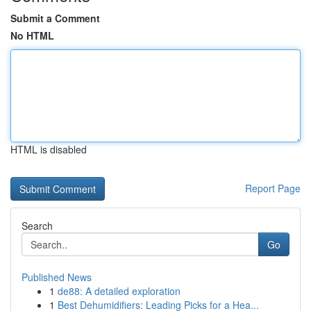
Submit a Comment
No HTML
HTML is disabled
Report Page
Search
Go
Published News
1
de88: A detailed exploration
1
Best Dehumidifiers: Leading Picks for a Hea...