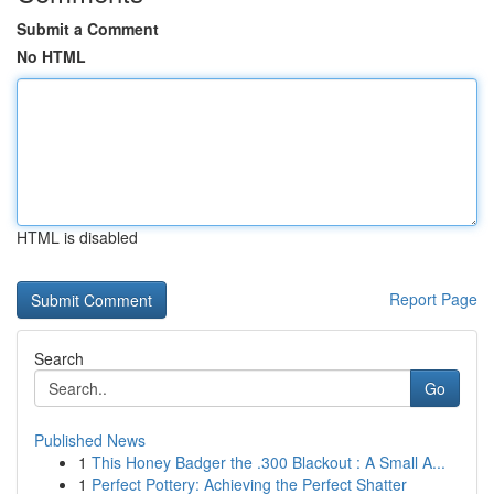
Submit a Comment
No HTML
HTML is disabled
Report Page
Search
Go
Published News
1
This Honey Badger the .300 Blackout : A Small A...
1
Perfect Pottery: Achieving the Perfect Shatter