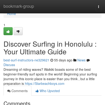
Home
bookmark-group
Togg
navi
Home
1
Discover Surfing in Honolulu :
Your Ultimate Guide
best-surf-instructors-ne329621
55 days ago
News
Discuss
Dreaming of riding waves? Waikiki boasts some of the best
beginner-friendly surf spots in the world! Beginning your surfing
journey in this iconic place is easier than you think , but a little
preparation is
https://Starbeachboys.com
Comments
Who Upvoted
Comments