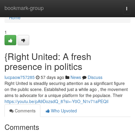
Home
bookmark-group
Togg
navi
Home
1
{Right United: A fresh
presence in politics
lucpaow757285
57 days ago
News
Discuss
Right United is steadily securing attention as a significant figure
on the public scene. Established just a while ago , the movement
aims to advocate for a unique platform for the populace. Their
https://youtu.be/pA9DozsdQ_8?si=-Y0O_N1v71aPEQiI
Comments
Who Upvoted
Comments