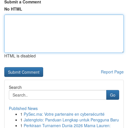
Submit a Comment
No HTML
HTML is disabled
Report Page
Search
Go
Published News
1
PySec.ma: Votre partenaire en cybersécurité
1
Jatengtoto: Panduan Lengkap untuk Pengguna Baru
1
Perkiraan Turnamen Dunia 2026 Mama Lauren: