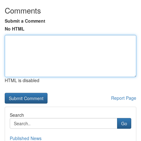
Comments
Submit a Comment
No HTML
HTML is disabled
Report Page
Search
Go
Published News