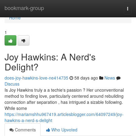
Home
bookmark-group
Togg
navi
Home
1
Joy Hawkins: A Nerd's
Delight?
does-joy-hawkins-love-ne414735
58 days ago
News
Discuss
Is Joy Hawkins truly a a techie's passion ? Her unconventional
method to finding love, particularly centered around rebuilding
connection after separation , has intrigued a sizable following.
While some
https://mariamshhu967419.articlesblogger.com/64097249/joy-
hawkins-a-nerd-s-delight
Comments
Who Upvoted