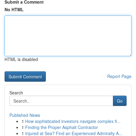
Submit a Comment
No HTML
HTML is disabled
Report Page
Search
Go
Published News
1
How sophisticated investors navigate complex fi...
1
Finding the Proper Asphalt Contractor
1
Injured at Sea? Find an Experienced Admiralty A...