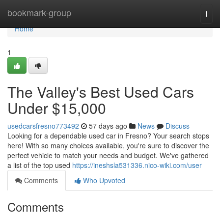
Home
bookmark-group
Togg
navi
Home
1
The Valley's Best Used Cars
Under $15,000
usedcarsfresno773492
57 days ago
News
Discuss
Looking for a dependable used car in Fresno? Your search stops
here! With so many choices available, you're sure to discover the
perfect vehicle to match your needs and budget. We've gathered
a list of the top used
https://ineshsla531336.nico-wiki.com/user
Comments
Who Upvoted
Comments