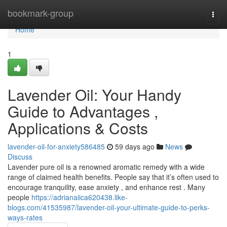
Home
bookmark-group
Togg
navi
Home
1
Lavender Oil: Your Handy
Guide to Advantages ,
Applications & Costs
lavender-oil-for-anxiety586485
59 days ago
News
Discuss
Lavender pure oil is a renowned aromatic remedy with a wide
range of claimed health benefits. People say that it’s often used to
encourage tranquility, ease anxiety , and enhance rest . Many
people
https://adrianaiica620438.like-
blogs.com/41535987/lavender-oil-your-ultimate-guide-to-perks-
ways-rates