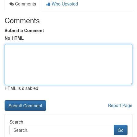
Comments
Who Upvoted
Comments
Submit a Comment
No HTML
HTML is disabled
Report Page
Search
Go