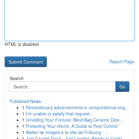
HTML is disabled
Report Page
Search
Go
Published News
1
Revolutionary advancements in computational eng...
1
I'm unable to satisfy that request .
1
Unveiling Your Fortune: Blind Bag Ceramic Dice ...
1
Protecting Your Home: A Guide to Pest Control
1
Atelier de images à la ville de Fribourg : ...
1
Just Caught Trout - Just Landed, Ready to Cook!