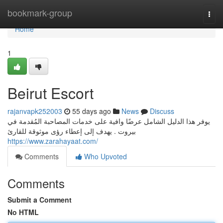
Home
bookmark-group
Togg
navi
Home
1
Beirut Escort
rajanvapk252003
55 days ago
News
Discuss
يوفر هذا الدليل الشامل عرضًا وافية على خدمات المصاحبة المُقدمة في
بيروت . يهدف إلى إعطاء رؤى موثوقة للقارئ
https://www.zarahayaat.com/
Comments
Who Upvoted
Comments
Submit a Comment
No HTML