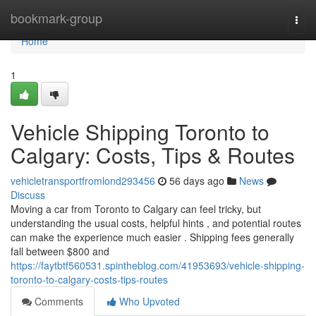
Home
bookmark-group
Togg
navi
Home
1
Vehicle Shipping Toronto to
Calgary: Costs, Tips & Routes
vehicletransportfromlond293456
56 days ago
News
Discuss
Moving a car from Toronto to Calgary can feel tricky, but
understanding the usual costs, helpful hints , and potential routes
can make the experience much easier . Shipping fees generally
fall between $800 and
https://faytbtf560531.spintheblog.com/41953693/vehicle-shipping-
toronto-to-calgary-costs-tips-routes
Comments
Who Upvoted