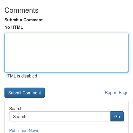
Comments
Submit a Comment
No HTML
HTML is disabled
Report Page
Search
Go
Published News