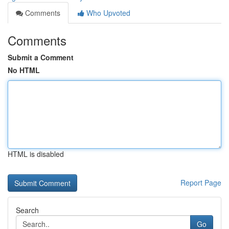
Comments
Who Upvoted
Comments
Submit a Comment
No HTML
HTML is disabled
Report Page
Search
Go