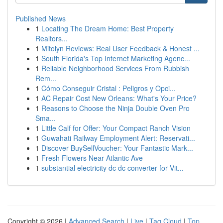
Published News
1
Locating The Dream Home: Best Property
Realtors...
1
Mitolyn Reviews: Real User Feedback & Honest ...
1
South Florida's Top Internet Marketing Agenc...
1
Reliable Neighborhood Services From Rubbish
Rem...
1
Cómo Conseguir Cristal : Peligros y Opci...
1
AC Repair Cost New Orleans: What's Your Price?
1
Reasons to Choose the Ninja Double Oven Pro
Sma...
1
Little Calf for Offer: Your Compact Ranch Vision
1
Guwahati Railway Employment Alert: Reservati...
1
Discover BuySellVoucher: Your Fantastic Mark...
1
Fresh Flowers Near Atlantic Ave
1
substantial electricity dc dc converter for Vit...
Copyright © 2026 |
Advanced Search
|
Live
|
Tag Cloud
|
Top