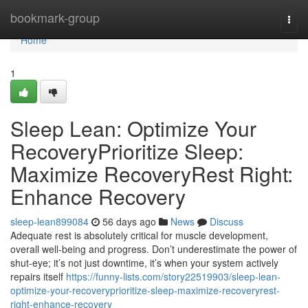
Home
bookmark-group
Togg
navi
Home
1
Sleep Lean: Optimize Your
RecoveryPrioritize Sleep:
Maximize RecoveryRest Right:
Enhance Recovery
sleep-lean899084
56 days ago
News
Discuss
Adequate rest is absolutely critical for muscle development,
overall well-being and progress. Don’t underestimate the power of
shut-eye; it’s not just downtime, it’s when your system actively
repairs itself
https://funny-lists.com/story22519903/sleep-lean-
optimize-your-recoveryprioritize-sleep-maximize-recoveryrest-
right-enhance-recovery