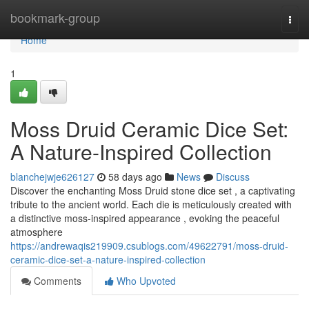
Home
bookmark-group
Togg
navi
Home
1
Moss Druid Ceramic Dice Set:
A Nature-Inspired Collection
blanchejwje626127
58 days ago
News
Discuss
Discover the enchanting Moss Druid stone dice set , a captivating
tribute to the ancient world. Each die is meticulously created with
a distinctive moss-inspired appearance , evoking the peaceful
atmosphere
https://andrewaqis219909.csublogs.com/49622791/moss-druid-
ceramic-dice-set-a-nature-inspired-collection
Comments
Who Upvoted