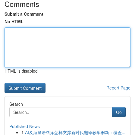
Comments
Submit a Comment
No HTML
HTML is disabled
Report Page
Search
Go
Published News
1
AI及海量语料库怎样支撑新时代翻译教学创新：覆盖...