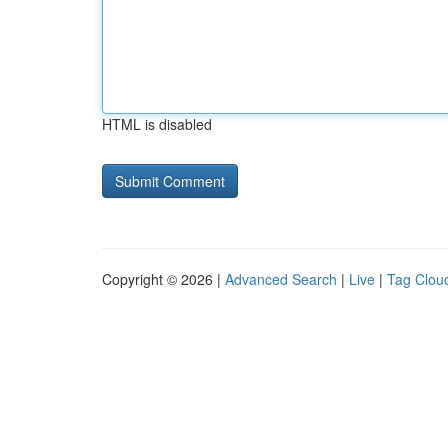
HTML is disabled
Copyright © 2026 |
Advanced Search
|
Live
|
Tag Clou