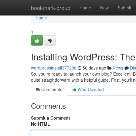
Home
bookmark-group
Home
New
Submit
Home
1
Installing WordPress: Th
wordpressinstall377288
56 days ago
News
Di
So, you're ready to launch your own blog? Excellent! Beg
quite straightforward with a helpful guide. First, you'll
Comments
Who Upvoted
Comments
Submit a Comment
No HTML