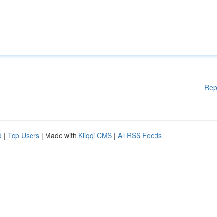
Rep
d
|
Top Users
| Made with
Kliqqi CMS
|
All RSS Feeds