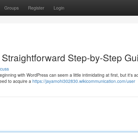
Groups
Register
Login
e Straightforward Step-by-Step Gu
scuss
inning with WordPress can seem a little intimidating at first, but it's ac
 need to acquire a
https://jayamohi302830.wikicommunication.com/user