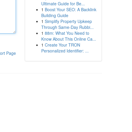
Ultimate Guide for Be...
1
Boost Your SEO: A Backlink
Building Guide
1
Simplify Property Upkeep
Through Same-Day Rubbi...
1
88m: What You Need to
Know About This Online Ca...
1
Create Your TRON
Personalized Identifier: ...
ort Page