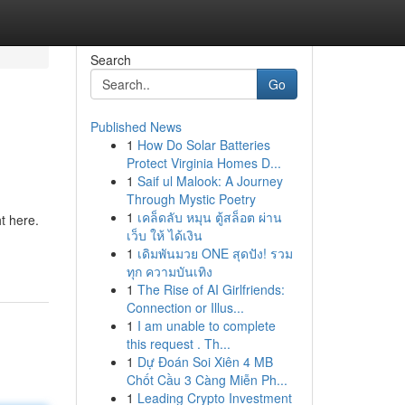
Search
Go
Published News
1
How Do Solar Batteries
Protect Virginia Homes D...
1
Saif ul Malook: A Journey
Through Mystic Poetry
1
เคล็ดลับ หมุน ตู้สล็อต ผ่าน
ht here.
เว็บ ให้ ได้เงิน
1
เดิมพันมวย ONE สุดปัง! รวม
ทุก ความบันเทิง
1
The Rise of AI Girlfriends:
Connection or Illus...
1
I am unable to complete
this request . Th...
1
Dự Đoán Soi Xiên 4 MB
Chốt Cầu 3 Càng Miễn Ph...
1
Leading Crypto Investment