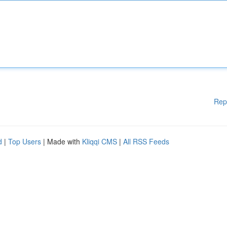
Rep
d
|
Top Users
| Made with
Kliqqi CMS
|
All RSS Feeds