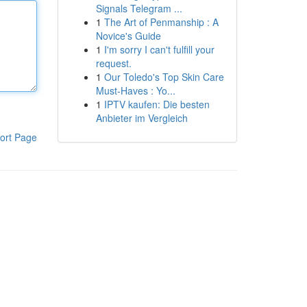
Signals Telegram ...
1
The Art of Penmanship : A
Novice's Guide
1
I'm sorry I can't fulfill your
request.
1
Our Toledo's Top Skin Care
Must-Haves : Yo...
1
IPTV kaufen: Die besten
Anbieter im Vergleich
ort Page