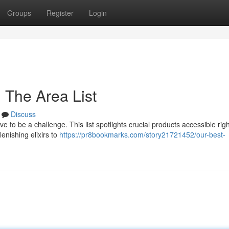
Groups
Register
Login
 The Area List
Discuss
e to be a challenge. This list spotlights crucial products accessible rig
enishing elixirs to
https://pr8bookmarks.com/story21721452/our-best-