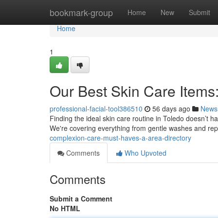
Home
bookmark-group
Home
New
Submit
Home
1
Our Best Skin Care Items:
professional-facial-tool386510
56 days ago
News
Finding the ideal skin care routine in Toledo doesn’t hav
We're covering everything from gentle washes and repl
complexion-care-must-haves-a-area-directory
Comments
Who Upvoted
Comments
Submit a Comment
No HTML