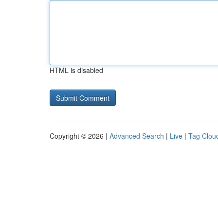
HTML is disabled
Copyright © 2026 |
Advanced Search
|
Live
|
Tag Clou