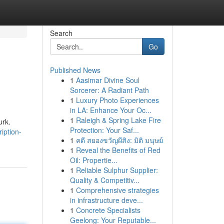
Search
Go
Published News
1
Aasimar Divine Soul
Sorcerer: A Radiant Path
1
Luxury Photo Experiences
in LA: Enhance Your Oc...
1
Raleigh & Spring Lake Fire
urk.
Protection: Your Saf...
iption-
1
คดี สยองขวัญผีสิง: มิติ มนุษย์
1
Reveal the Benefits of Red
Oil: Propertie...
1
Reliable Sulphur Supplier:
Quality & Competitiv...
1
Comprehensive strategies
in infrastructure deve...
1
Concrete Specialists
Geelong: Your Reputable...