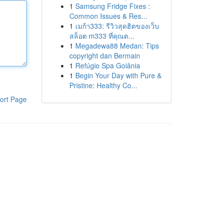
1
Samsung Fridge Fixes :
Common Issues & Res...
1
เมก้า333: รีวิวสุดฮิตของเว็บ
สล็อต m333 ที่คุณต...
1
Megadewa88 Medan: Tips
copyright dan Bermain
1
Refúgio Spa Goiânia
1
Begin Your Day with Pure &
Pristine: Healthy Co...
ort Page