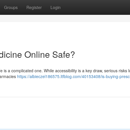
Groups
Register
Login
dicine Online Safe?
is a complicated one. While accessibility is a key draw, serious risks l
pharmacies
https://albieczel186575.ltfblog.com/40153408/is-buying-prescr