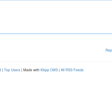
Rep
d
|
Top Users
| Made with
Kliqqi CMS
|
All RSS Feeds