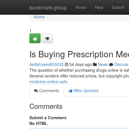
Home
bookmark-group
Home
New
Submit
Home
1
Is Buying Prescription Me
delilahxaev853035
54 days ago
News
Discuss
The question of whether purchasing drugs online is safe 
Several vendors offer reduced prices, but copyright 
medicine-online-safe
Comments
Who Upvoted
Comments
Submit a Comment
No HTML