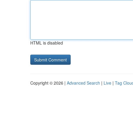
HTML is disabled
Copyright © 2026 |
Advanced Search
|
Live
|
Tag Clou