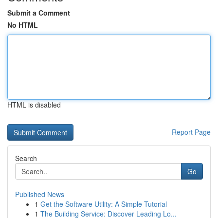
Submit a Comment
No HTML
HTML is disabled
Report Page
Search
Go
Published News
1
Get the Software Utility: A Simple Tutorial
1
The Building Service: Discover Leading Lo...