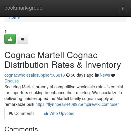
Home
bookmark-group
Togg
navi
Home
1
Cognac Martell Cognac
Distribution Rates & Inventory
cognacwholesalesupplier506616
56 days ago
News
Discuss
Securing Martell brandy at competitive wholesale rates is crucial
for importers seeking to enhance their offering. We specialize in
delivering uninterrupted the Martell family cognac supply at
remarkable bulk
https://flynnoeav440997.empirewiki.com/user
Comments
Who Upvoted
Comments