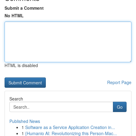
Submit a Comment
No HTML
HTML is disabled
Report Page
Search
Go
Published News
1
Software as a Service Application Creation in...
1
{Humanio AI: Revolutionizing this Person-Mac...