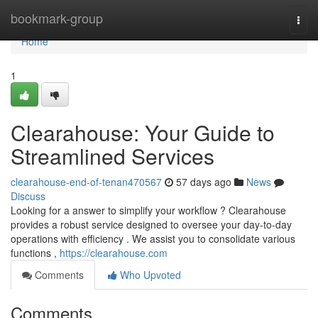
Home
bookmark-group
Togg
navi
Home
1
Clearahouse: Your Guide to
Streamlined Services
clearahouse-end-of-tenan470567
57 days ago
News
Discuss
Looking for a answer to simplify your workflow ? Clearahouse
provides a robust service designed to oversee your day-to-day
operations with efficiency . We assist you to consolidate various
functions ,
https://clearahouse.com
Comments
Who Upvoted
Comments