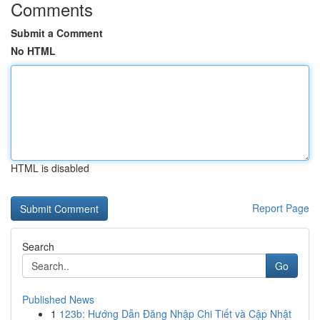
Comments
Submit a Comment
No HTML
HTML is disabled
Report Page
Search
Go
Published News
1
123b: Hướng Dẫn Đăng Nhập Chi Tiết và Cập Nhật