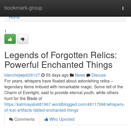
Home
bookmark-group
Togg
navi
Home
1
Legends of Forgotten Relics:
Powerful Enchanted Things
blanchejwje626127
55 days ago
News
Discuss
For years, whispers have floated about astonishing relics –
legendary items imbued with remarkable magic. Some tell of the
Charm of Everlight, said to provide eternal youth, while others
hunt for the Blade of
https://katrinayslo681967.worldblogged.com/48117066/whispers-
of-lost-artifacts-fabled-enchanted-things
Comments
Who Upvoted