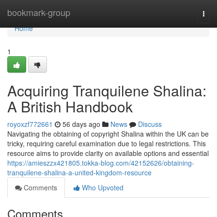
Home
bookmark-group
Togg
navi
Home
1
Acquiring Tranquilene Shalina:
A British Handbook
royoxzf772661
56 days ago
News
Discuss
Navigating the obtaining of copyright Shalina within the UK can be
tricky, requiring careful examination due to legal restrictions. This
resource aims to provide clarity on available options and essential
https://amieszzx421805.tokka-blog.com/42152626/obtaining-
tranquilene-shalina-a-united-kingdom-resource
Comments
Who Upvoted
Comments