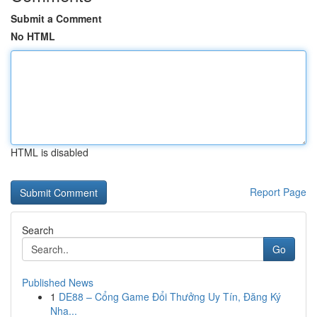
Submit a Comment
No HTML
HTML is disabled
Report Page
Search
Go
Published News
1
DE88 – Cổng Game Đổi Thưởng Uy Tín, Đăng Ký
Nha...