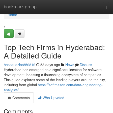
Home
bookmark-group
Togg
navi
Home
1
Top Tech Firms in Hyderabad:
A Detailed Guide
hassandzhe856816
58 days ago
News
Discuss
Hyderabad has emerged as a significant location for software
development, boasting a flourishing ecosystem of companies .
This guide explores some of the leading players around the city,
including from global
https://softmason.com/data-engineering-
analytics/
Comments
Who Upvoted
Comments