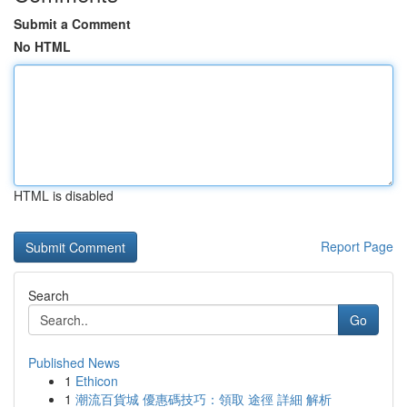
Submit a Comment
No HTML
HTML is disabled
Report Page
Search
Go
Published News
1
Ethicon
1
潮流百貨城 優惠碼技巧：領取 途徑 詳細 解析