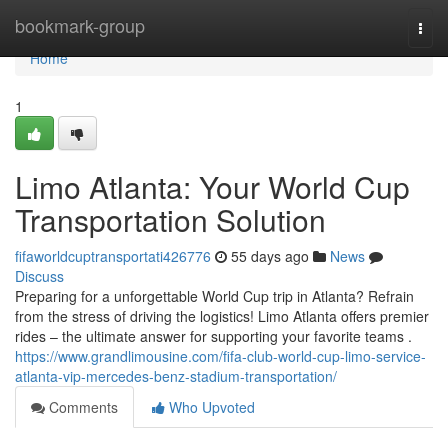
Home
bookmark-group
Togg
navi
Home
1
Limo Atlanta: Your World Cup
Transportation Solution
fifaworldcuptransportati426776
55 days ago
News
Discuss
Preparing for a unforgettable World Cup trip in Atlanta? Refrain
from the stress of driving the logistics! Limo Atlanta offers premier
rides – the ultimate answer for supporting your favorite teams .
https://www.grandlimousine.com/fifa-club-world-cup-limo-service-
atlanta-vip-mercedes-benz-stadium-transportation/
Comments
Who Upvoted