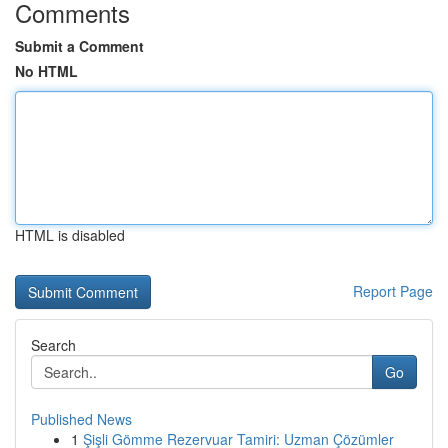
Comments
Submit a Comment
No HTML
HTML is disabled
Report Page
Search
Go
Published News
1
Şişli Gömme Rezervuar Tamiri: Uzman Çözümler