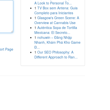
A Look to Personal To...
1
TV Box sem Antena: Guia
Completo para Iniciantes
1
Glasgow's Green Scene: A
Overview at Cannabis Use
1
Auténtica Sopa de Tortilla
Mexicana: El Secreto...
1
nohuwin – Đăng Nhập
Nhanh, Khám Phá Kho Game
Đ...
ort Page
1
Our SEO Philosophy: A
Different Approach to Ran...