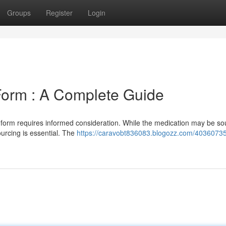
Groups
Register
Login
Form : A Complete Guide
n form requires informed consideration. While the medication may be so
urcing is essential. The
https://caravobt836083.blogozz.com/40360735