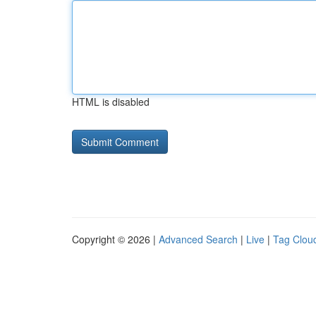
HTML is disabled
Copyright © 2026 |
Advanced Search
|
Live
|
Tag Clou