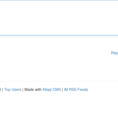
Rep
d
|
Top Users
| Made with
Kliqqi CMS
|
All RSS Feeds