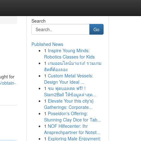
Search
Go
Published News
1
Inspire Young Minds:
Robotics Classes for Kids
1
เกมออนไลน์มาแรง! รวมเกม
ฮิตที่ต้องลอง
1
Custom Metal Vessels:
ught for
Design Your Ideal ...
/obtain-
1
ชม ฟุตบอลสด ฟรี! !
Siam2Ball ให้ข้อมูลล่าสุด...
1
Elevate Your this city's}
Gatherings: Corporate...
1
Poseidon's Offering:
Stunning Clay Dice for Tab...
1
NOF Hilfecenter: Ihr
Ansprechpartner für Notsit...
1
Exploring Male Enjoyment: