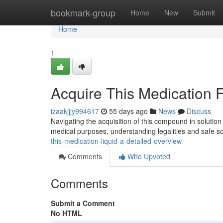
Home
bookmark-group
Home
New
Submit
Home
1
Acquire This Medication 
izaakjjjy994617
55 days ago
News
Discuss
Navigating the acquisition of this compound in solutio
medical purposes, understanding legalities and safe so
this-medication-liquid-a-detailed-overview
Comments
Who Upvoted
Comments
Submit a Comment
No HTML