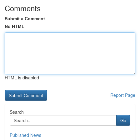
Comments
Submit a Comment
No HTML
HTML is disabled
Report Page
Search
Go
Published News