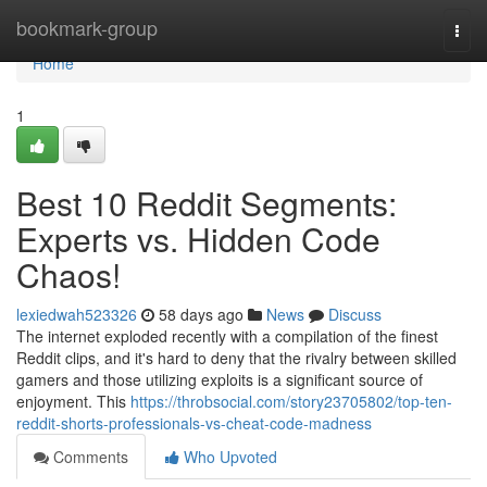
Home
bookmark-group
Togg
navi
Home
1
Best 10 Reddit Segments:
Experts vs. Hidden Code
Chaos!
lexiedwah523326
58 days ago
News
Discuss
The internet exploded recently with a compilation of the finest
Reddit clips, and it's hard to deny that the rivalry between skilled
gamers and those utilizing exploits is a significant source of
enjoyment. This
https://throbsocial.com/story23705802/top-ten-
reddit-shorts-professionals-vs-cheat-code-madness
Comments
Who Upvoted