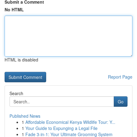
Submit a Comment
No HTML
HTML is disabled
Report Page
Search
Go
Published News
1
Affordable Economical Kenya Wildlife Tour: Y...
1
Your Guide to Expunging a Legal File
1
Fade 3-in-1: Your Ultimate Grooming System