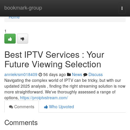
Home
bookmark-group
Togg
navi
Home
1
Best IPTV Services : Your
Future Viewing Selection
anniekrsm018409
56 days ago
News
Discuss
Navigating the complex world of IPTV can be tricky, but with our
updated 2025 analysis , finding the right streaming solution is now
more straightforward. We've thoroughly assessed a range of
options,
https://proiptvstream.com/
Comments
Who Upvoted
Comments