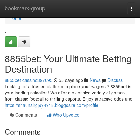
Home
bookmark-group
Togg
navi
Home
1
8855bet: Your Ultimate Betting
Destination
8855bet-cassino397095
55 days ago
News
Discuss
Looking for a trusted platform to place your wagers ? 8855bet is
your leading selection! We offer a extensive variety of games ,
from classic football to thrilling esports. Enjoy attractive odds and
https://shaunalrgj994918.bloggosite.com/profile
Comments
Who Upvoted
Comments