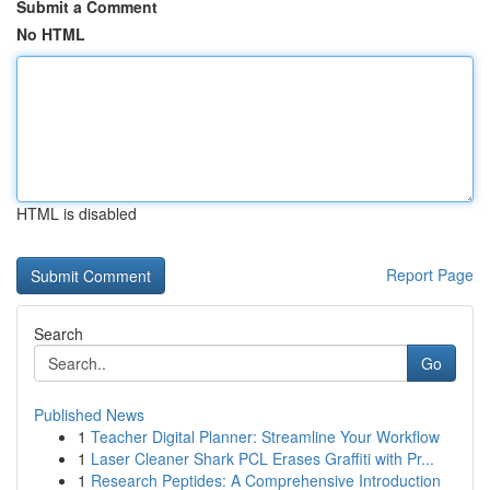
Submit a Comment
No HTML
HTML is disabled
Report Page
Search
Go
Published News
1
Teacher Digital Planner: Streamline Your Workflow
1
Laser Cleaner Shark PCL Erases Graffiti with Pr...
1
Research Peptides: A Comprehensive Introduction