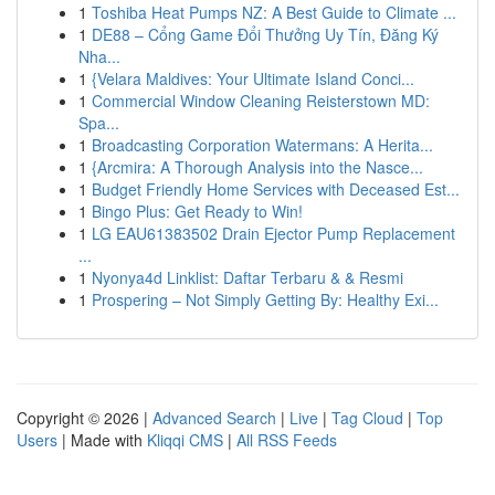
1
Toshiba Heat Pumps NZ: A Best Guide to Climate ...
1
DE88 – Cổng Game Đổi Thưởng Uy Tín, Đăng Ký
Nha...
1
{Velara Maldives: Your Ultimate Island Conci...
1
Commercial Window Cleaning Reisterstown MD:
Spa...
1
Broadcasting Corporation Watermans: A Herita...
1
{Arcmira: A Thorough Analysis into the Nasce...
1
Budget Friendly Home Services with Deceased Est...
1
Bingo Plus: Get Ready to Win!
1
LG EAU61383502 Drain Ejector Pump Replacement
...
1
Nyonya4d Linklist: Daftar Terbaru & & Resmi
1
Prospering – Not Simply Getting By: Healthy Exi...
Copyright © 2026 |
Advanced Search
|
Live
|
Tag Cloud
|
Top
Users
| Made with
Kliqqi CMS
|
All RSS Feeds