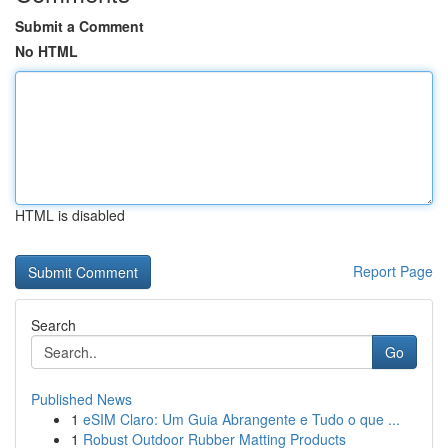
Submit a Comment
No HTML
HTML is disabled
Report Page
Search
Go
Published News
1
eSIM Claro: Um Guia Abrangente e Tudo o que ...
1
Robust Outdoor Rubber Matting Products