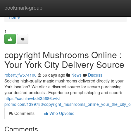
Home
bookmark-group
Home
1
copyright Mushrooms Online :
Your York City Delivery Source
robertvjfw574100
56 days ago
News
Discuss
Seeking high-quality magic mushrooms delivered directly to your
York location? We offer a discreet source for secure purchasing
your desired products . Experience prompt shipping and superb
https://sachinvvbd435686.wiki-
promo.com/1399783/copyright_mushrooms_online_your_the_city_o
Comments
Who Upvoted
Comments