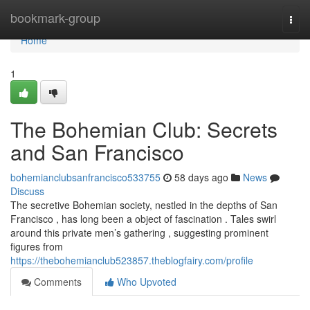
Home
bookmark-group
Togg
navi
Home
1
The Bohemian Club: Secrets
and San Francisco
bohemianclubsanfrancisco533755
58 days ago
News
Discuss
The secretive Bohemian society, nestled in the depths of San
Francisco , has long been a object of fascination . Tales swirl
around this private men’s gathering , suggesting prominent
figures from
https://thebohemianclub523857.theblogfairy.com/profile
Comments
Who Upvoted