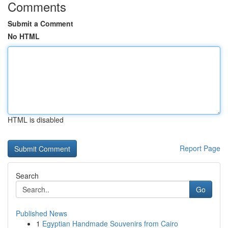
Comments
Submit a Comment
No HTML
HTML is disabled
Report Page
Search
Go
Published News
1
Egyptian Handmade Souvenirs from Cairo