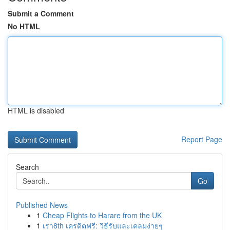
Submit a Comment
No HTML
HTML is disabled
Report Page
Search
Go
Published News
1
Cheap Flights to Harare from the UK
1
เรา8th เครดิตฟรี: วิธีรับและเคลมง่ายๆ