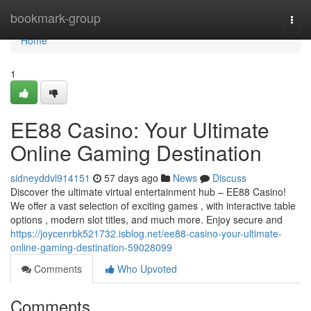
Home
bookmark-group
Togg
navi
Home
1
EE88 Casino: Your Ultimate
Online Gaming Destination
sidneyddvl914151
57 days ago
News
Discuss
Discover the ultimate virtual entertainment hub – EE88 Casino!
We offer a vast selection of exciting games , with interactive table
options , modern slot titles, and much more. Enjoy secure and
https://joycenrbk521732.isblog.net/ee88-casino-your-ultimate-
online-gaming-destination-59028099
Comments
Who Upvoted
Comments